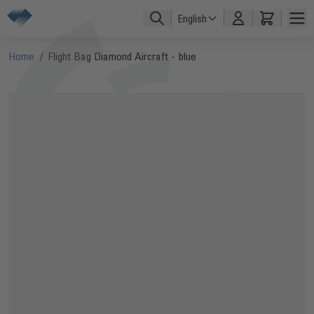
Skip to Content
English
Home
/
Flight Bag Diamond Aircraft - blue