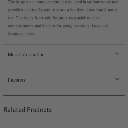
The large main compartment can be used in various ways and
provides plenty of room to store a headset, kneeboard, maps
etc. The bag’s front side features two quick access
compartments and holders for pens, batteries, keys and
business cards.
More Information
Reviews
Press to skip carousel
Related Products