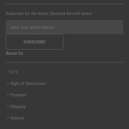
Subscribe for the latest Diamond Aircraft news!
EMAIL ADDRESS
SUBSCRIBE
About Us
GTC
Right of Revocation
Payment
Shipping
Returns