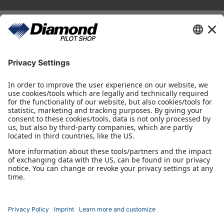
Diamond Pilot Shop
Ferdinand-Graf-von-Zeppelin-Straße 1
2700 Wiener Neustadt
fly@diamond-pilotshop.com
+43 2622 26700 1100
Shop Hours
Monday - Thursday 08:30 - 16:00
Friday 08:30 - 14:30
Flying Directions
Wiener Neustadt, AUT, LOAN
Radio Frequency: 122,655 MHz
*incl. VAT, excl. shipping.
Depending on your delivery address, VAT may vary at checkout.