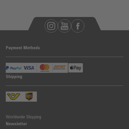
Payment Methods
Shipping
Worldwide Shipping
Newsletter