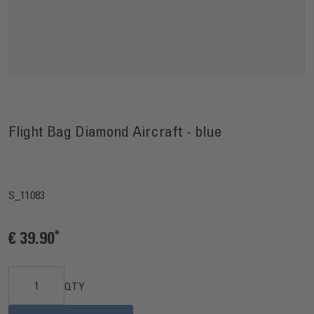
Flight Bag Diamond Aircraft - blue
S_11083
€ 39.90
QTY