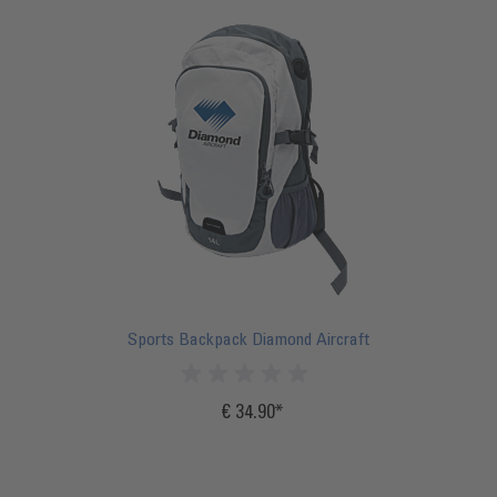
Sports Backpack Diamond Aircraft
€ 34.90
Incl.
20%
VAT