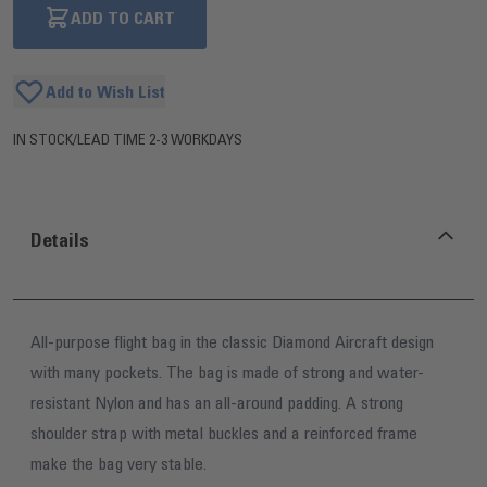
ADD TO CART
Add to Wish List
IN STOCK
/
LEAD TIME 2-3 WORKDAYS
Details
All-purpose flight bag in the classic Diamond Aircraft design
with many pockets. The bag is made of strong and water-
resistant Nylon and has an all-around padding. A strong
shoulder strap with metal buckles and a reinforced frame
make the bag very stable.