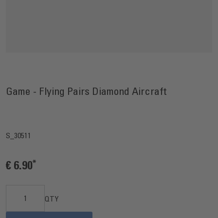
Game - Flying Pairs Diamond Aircraft
S_30511
€ 6.90
QTY