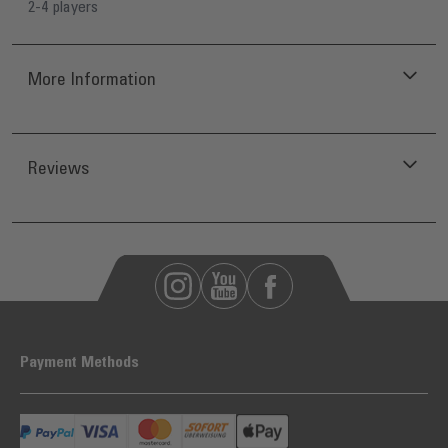
2-4 players
More Information
Reviews
Payment Methods