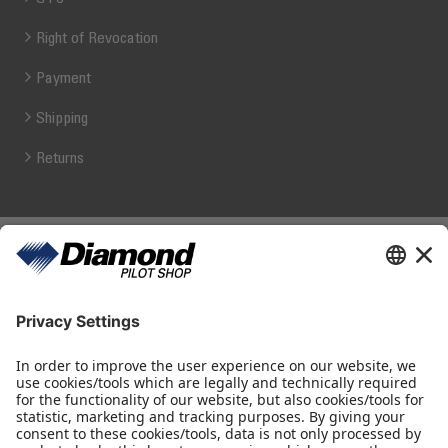
Right of Revocation
Payment
Shipping
Returns
Diamond Pilot Shop
Ferdinand-Graf-von-Zeppelin-Straße 1
2700 Wiener Neustadt
fly@diamond-pilotshop.com
+43 2622 26700 1100
Shop Hours