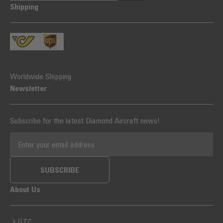
Shipping
Worldwide Shipping
Newsletter
Subscribe for the latest Diamond Aircraft news!
EMAIL ADDRESS
SUBSCRIBE
About Us
GTC