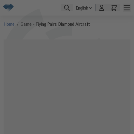
Skip to Content
English
Home
/
Game - Flying Pairs Diamond Aircraft