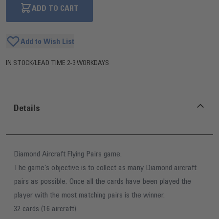
ADD TO CART
Add to Wish List
IN STOCK
/
LEAD TIME 2-3 WORKDAYS
Details
Diamond Aircraft Flying Pairs game.
The game’s objective is to collect as many Diamond aircraft
pairs as possible. Once all the cards have been played the
player with the most matching pairs is the winner.
32 cards (16 aircraft)