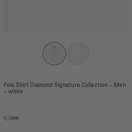
View larger image
View larger image
Polo Shirt Diamond Signature Collection – Men
– white
S_19846