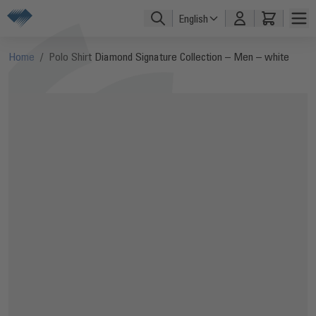
Skip to Content
English
Home
/
Polo Shirt Diamond Signature Collection – Men – white