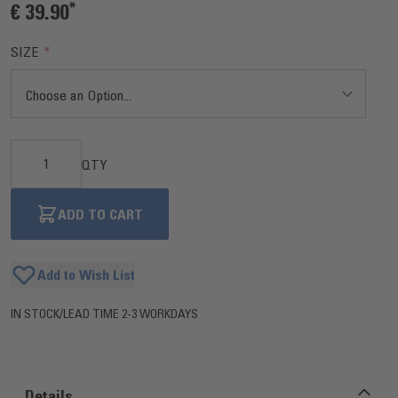
€ 39.90
SIZE
QTY
ADD TO CART
Add to Wish List
IN STOCK
/
LEAD TIME 2-3 WORKDAYS
Details