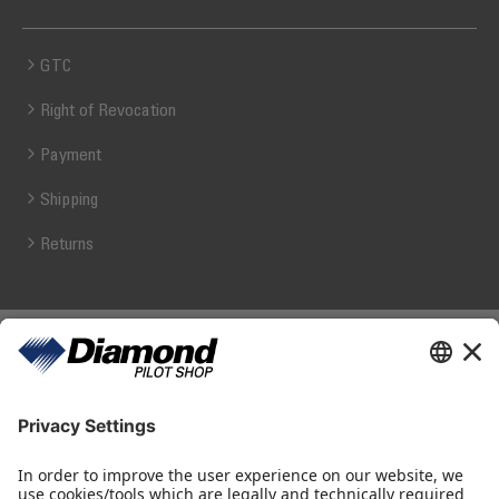
GTC
Right of Revocation
Payment
Shipping
Returns
Diamond Pilot Shop
Ferdinand-Graf-von-Zeppelin-Straße 1
2700 Wiener Neustadt
fly@diamond-pilotshop.com
+43 2622 26700 1100