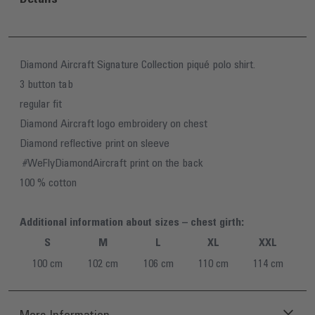
Diamond Aircraft Signature Collection piqué polo shirt.
3 button tab
regular fit
Diamond Aircraft logo embroidery on chest
Diamond reflective print on sleeve
#WeFlyDiamondAircraft print on the back
100 % cotton
Additional information about sizes – chest girth:
S
M
L
XL
XXL
100 cm
102 cm
106 cm
110 cm
114 cm
More Information