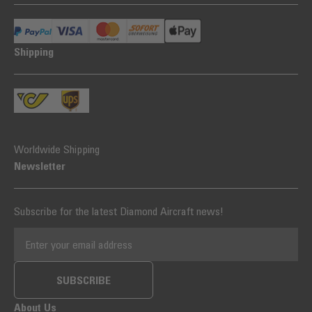
Shipping
Worldwide Shipping
Newsletter
Subscribe for the latest Diamond Aircraft news!
EMAIL ADDRESS
SUBSCRIBE
About Us