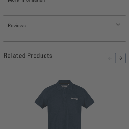
Reviews
Press to skip carousel
Related Products