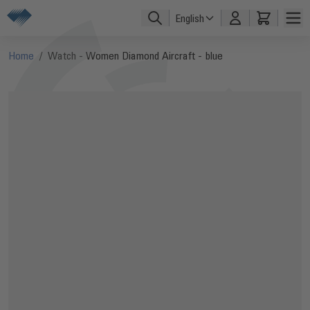
Skip to Content
English
Home
/
Watch - Women Diamond Aircraft - blue