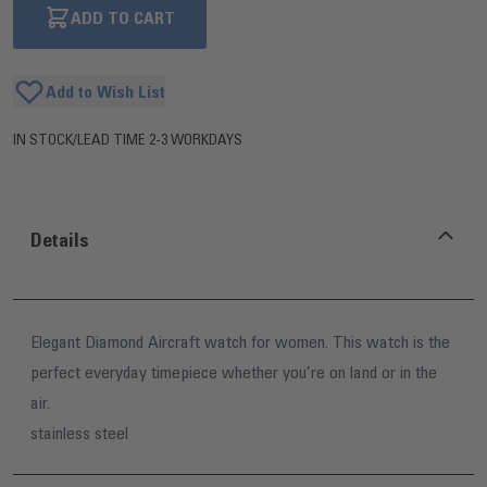
ADD TO CART
Add to Wish List
IN STOCK
/
LEAD TIME 2-3 WORKDAYS
Details
Elegant Diamond Aircraft watch for women. This watch is the
perfect everyday timepiece whether you’re on land or in the
air.
stainless steel