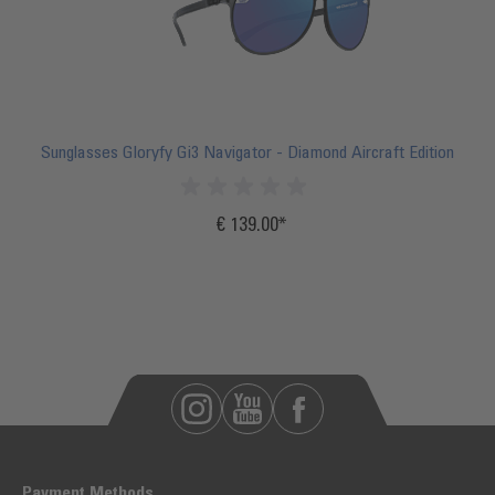
Sunglasses Gloryfy Gi3 Navigator - Diamond Aircraft Edition
€ 139.00
Incl.
20%
VAT
Payment Methods