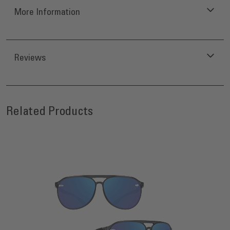
More Information
Reviews
Press to skip carousel
Related Products