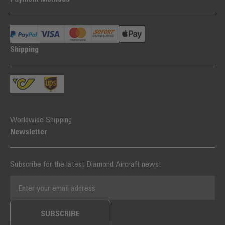
Shipping
Worldwide Shipping
Newsletter
Subscribe for the latest Diamond Aircraft news!
EMAIL ADDRESS
SUBSCRIBE