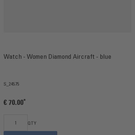
Watch - Women Diamond Aircraft - blue
S_24575
€ 70.00
QTY