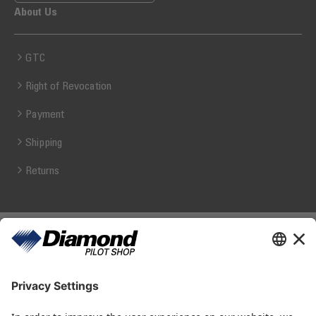
About Us
GTC
Right of Revocation
Payment
Shipping
Returns
Diamond Pilot Shop
Ferdinand-Graf-von-Zeppelin-Straße 1
2700 Wiener Neustadt
fly@diamond-pilotshop.com