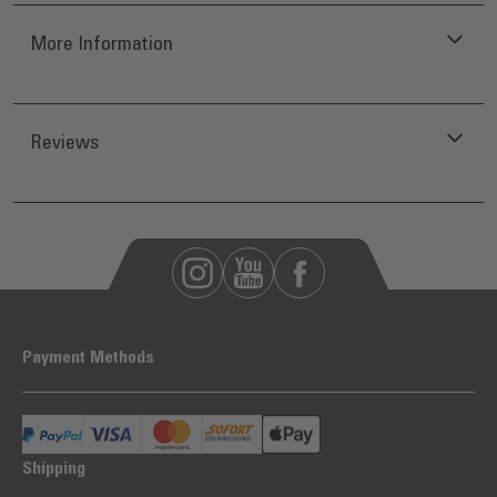
More Information
Reviews
Payment Methods
Shipping