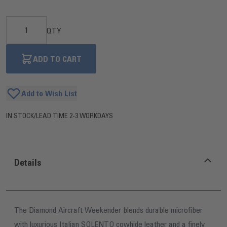
QTY
ADD TO CART
Add to Wish List
IN STOCK
/
LEAD TIME 2-3 WORKDAYS
Details
The Diamond Aircraft Weekender blends durable microfiber
with luxurious Italian SOLENTO cowhide leather and a finely