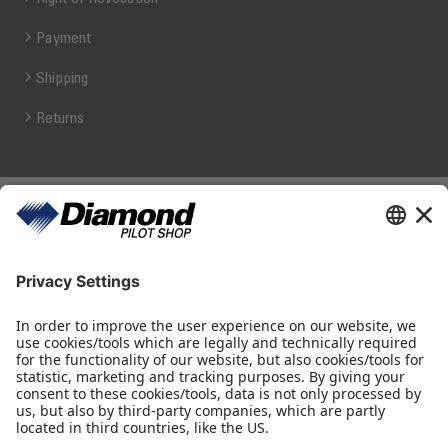
Payment
Shipping
Returns
Diamond Pilot Shop
Ferdinand-Graf-von-Zeppelin-Straße 1
2700 Wiener Neustadt
fly@diamond-pilotshop.com
+43 2622 26700 1100
Shop Hours
Monday - Thursday 08:30 - 16:00
Friday 08:30 - 14:30