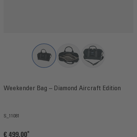
View larger image
View larger image
View larger image
Weekender Bag – Diamond Aircraft Edition
S_11081
€ 499.00