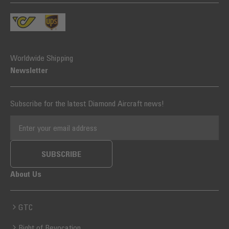
Worldwide Shipping
Newsletter
Subscribe for the latest Diamond Aircraft news!
EMAIL ADDRESS
SUBSCRIBE
About Us
GTC
Right of Revocation