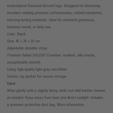
embroidered Diamond Aircraft logo. Designed for discerning
travelers seeking premium craftsmanship, refined aesthetics,
and long‑lasting materials. Ideal for weekend getaways,
business travel, or daily use.
Color: Black
Size: 45 × 25 × 25 cm
Adjustable shoulder strap
Premium Italian SOLENTO leather: resilient, silky‑matte,
exceptionally smooth
Lining: high‑quality light‑grey microfiber
Interior zip pocket for secure storage
Care:
Wipe gently with a slightly damp cloth; use mild leather cleaner
as needed. Keep away from heat and direct sunlight. Includes
a premium protective dust bag.
More information.