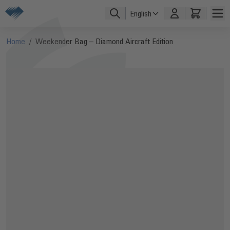
Skip to Content
English
Home
/
Weekender Bag – Diamond Aircraft Edition